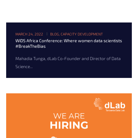
MARCH 24, 2022
BLOG
,
CAPACITY DEVELOPMENT
WiDS Africa Conference: Where women data scientists
#BreakTheBias
Mahadia Tunga, dLab Co-Founder and Director of Data
Science...