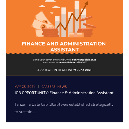
MAY 25, 2021
CAREERS
,
NEWS
JOB OPPORTUNITY: Finance & Administration Assistant
Tanzania Data Lab (dLab) was established strategically
to sustain...