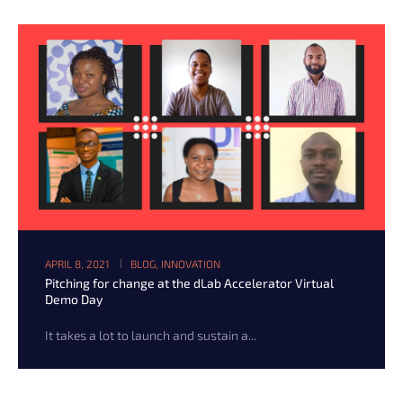
APRIL 8, 2021
BLOG
,
INNOVATION
Pitching for change at the dLab Accelerator Virtual
Demo Day
It takes a lot to launch and sustain a...