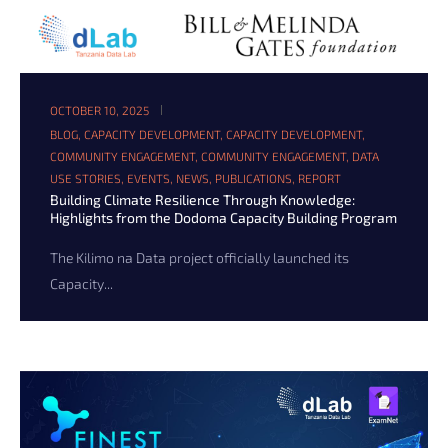
OCTOBER 10, 2025
BLOG
,
CAPACITY DEVELOPMENT
,
CAPACITY DEVELOPMENT
,
COMMUNITY ENGAGEMENT
,
COMMUNITY ENGAGEMENT
,
DATA
USE STORIES
,
EVENTS
,
NEWS
,
PUBLICATIONS
,
REPORT
Building Climate Resilience Through Knowledge:
Highlights from the Dodoma Capacity Building Program
The Kilimo na Data project officially launched its
Capacity...