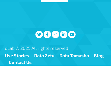
dLab © 2025 All rights reserved
Use Stories
Data Zetu
Data Tamasha
Blog
Contact Us