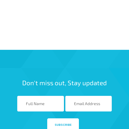
Don't miss out, Stay updated
SUBSCRIBE