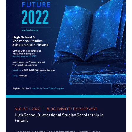
AUGUST 1, 2022
BLOG
,
CAPACITY DEVELOPMENT
High School & Vocational Studies Scholarship in
Finland
Connect with the Founders of the Finest Future