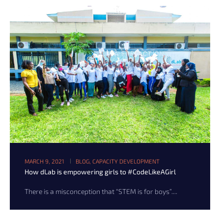
MARCH 9, 2021
BLOG
,
CAPACITY DEVELOPMENT
How dLab is empowering girls to #CodeLikeAGirl
There is a misconception that “STEM is for boys”....