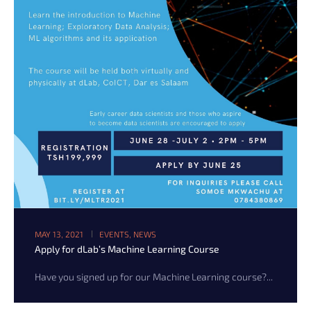
MAY 13, 2021
EVENTS
,
NEWS
Apply for dLab’s Machine Learning Course
Have you signed up for our Machine Learning course?...