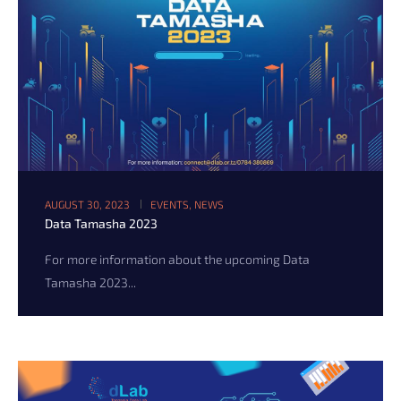
AUGUST 30, 2023
EVENTS
,
NEWS
Data Tamasha 2023
For more information about the upcoming Data
Tamasha 2023...