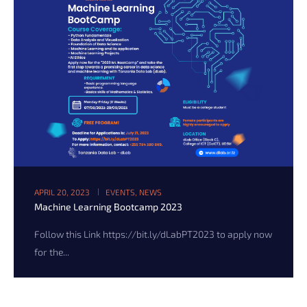
APRIL 20, 2023
EVENTS
,
NEWS
Machine Learning Bootcamp 2023
Follow this Link https://bit.ly/dLabPT2023 to apply now
for the...