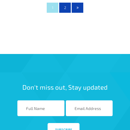
1
2
Don't miss out, Stay updated
SUBSCRIBE