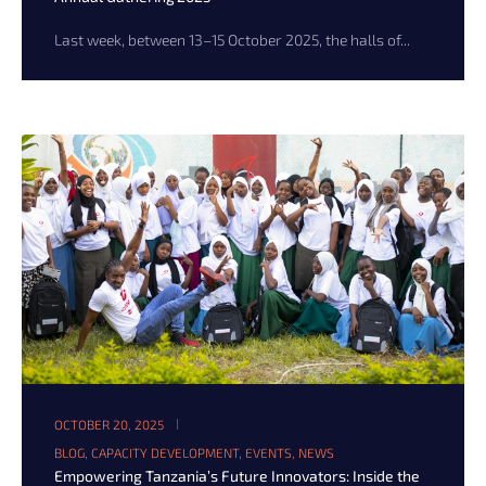
Last week, between 13–15 October 2025, the halls of...
OCTOBER 20, 2025
BLOG
,
CAPACITY DEVELOPMENT
,
EVENTS
,
NEWS
Empowering Tanzania’s Future Innovators: Inside the