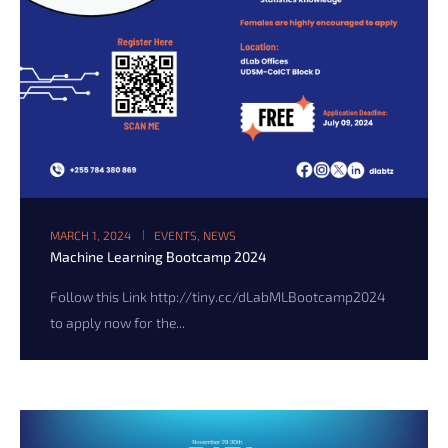
MARCH 1, 2024
EVENTS
,
NEWS
Machine Learning Bootcamp 2024
Follow this Link http://tiny.cc/dLabMLBootcamp2024
to apply now for the...