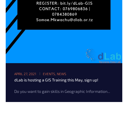
APRIL 27, 2021
EVENTS
,
NEWS
dLab is hosting a GIS Training this May, sign up!
Do you want to gain skills in Geographic Information...