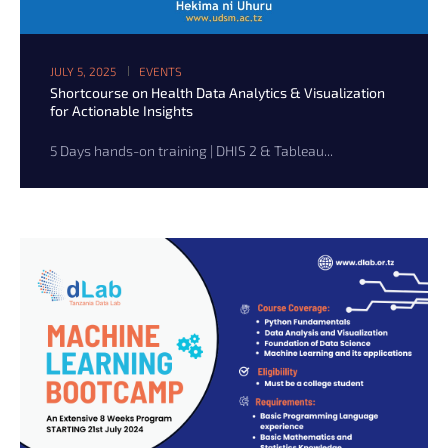
JULY 5, 2025
EVENTS
Shortcourse on Health Data Analytics & Visualization
for Actionable Insights
5 Days hands-on training | DHIS 2 & Tableau...