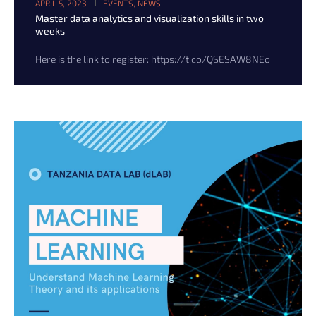
APRIL 5, 2023
EVENTS
,
NEWS
Master data analytics and visualization skills in two
weeks
Here is the link to register: https://t.co/QSESAW8NEo