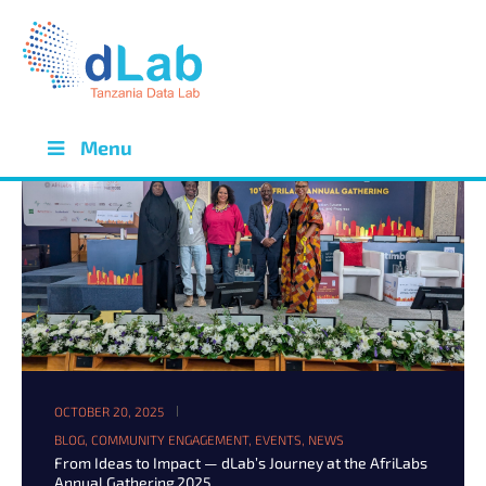
Menu
OCTOBER 20, 2025
BLOG
,
COMMUNITY ENGAGEMENT
,
EVENTS
,
NEWS
From Ideas to Impact — dLab’s Journey at the AfriLabs
Annual Gathering 2025