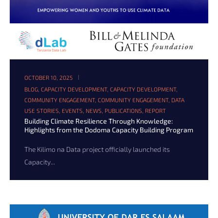
OCTOBER 10, 2025
BLOG
,
CAPACITY DEVELOPMENT
,
CAPACITY DEVELOPMENT
,
COMMUNITY ENGAGEMENT
,
COMMUNITY ENGAGEMENT
,
DATA
USE STORIES
,
EVENTS
,
NEWS
,
PUBLICATIONS
,
REPORT
Building Climate Resilience Through Knowledge:
Highlights from the Dodoma Capacity Building Program
The Kilimo na Data project officially launched its
Capacity...