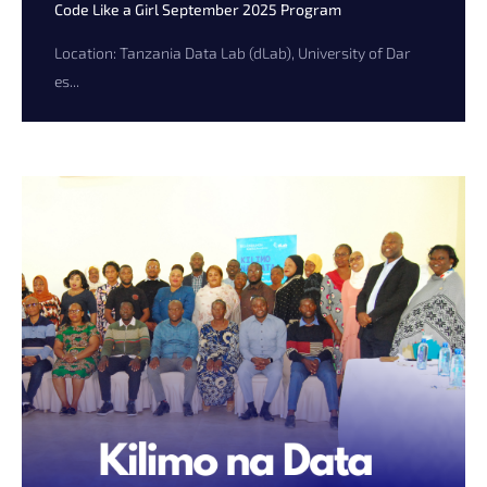
Code Like a Girl September 2025 Program
Location: Tanzania Data Lab (dLab), University of Dar
es...