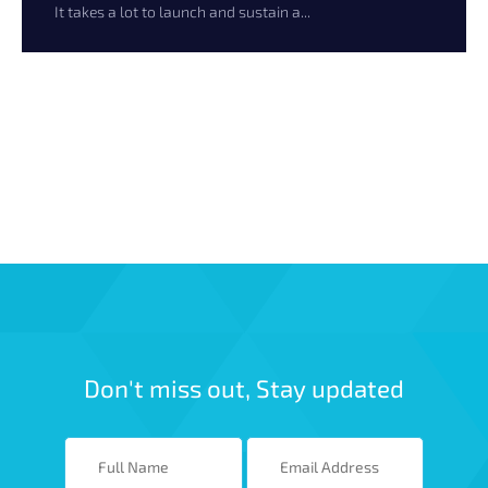
It takes a lot to launch and sustain a...
Don't miss out, Stay updated