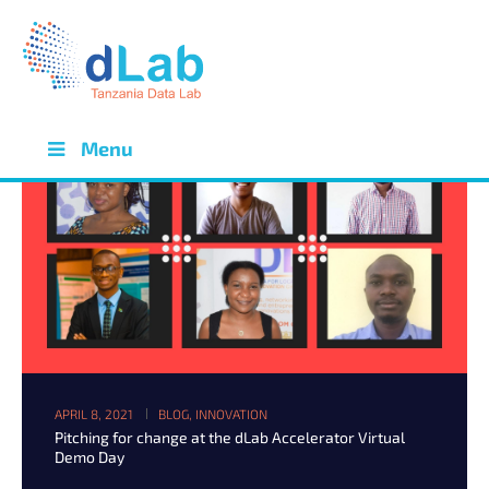
Menu
APRIL 8, 2021
BLOG
,
INNOVATION
Pitching for change at the dLab Accelerator Virtual
Demo Day