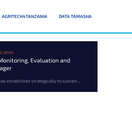
AGRITECH4TANZANIA
DATA TAMASHA
S
,
NEWS
onitoring, Evaluation and
nager
s established strategically to sustain...