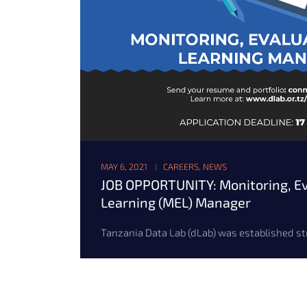
MAY 6, 2021
CAREERS
,
NEWS
JOB OPPORTUNITY: Monitoring, Ev
Learning (MEL) Manager
Tanzania Data Lab (dLab) was established stra