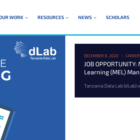
OUR WORK
RESOURCES
NEWS
SCHOLARS
DECEMBER 8, 2020
CAREER
JOB OPPORTUNITY: M
Learning (MEL) Ma
Tanzania Data Lab (dLab) wa