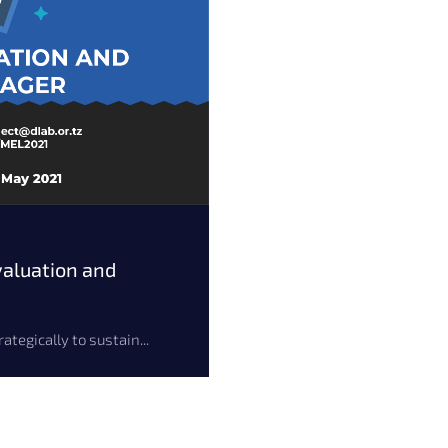
aluation and
tegically to sustain...