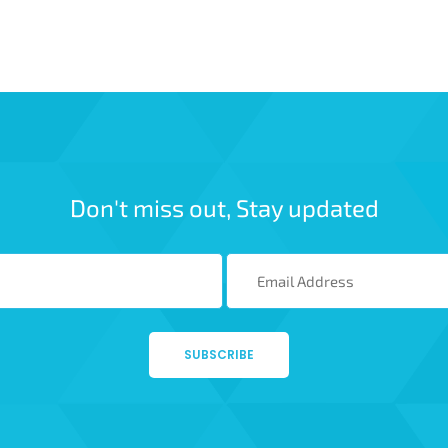
Don't miss out, Stay updated
SUBSCRIBE