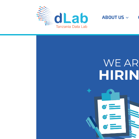
ABOUT US