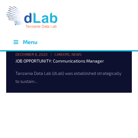
Menu
DECEMBER 8, 2020
CAREERS
,
NEWS
JOB OPPORTUNITY: Communications Manager
Tanzania Data Lab (dLab) was established strategically
to sustain...