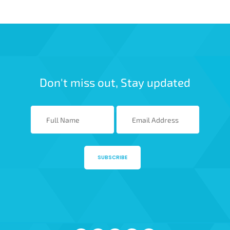
Don't miss out, Stay updated
SUBSCRIBE