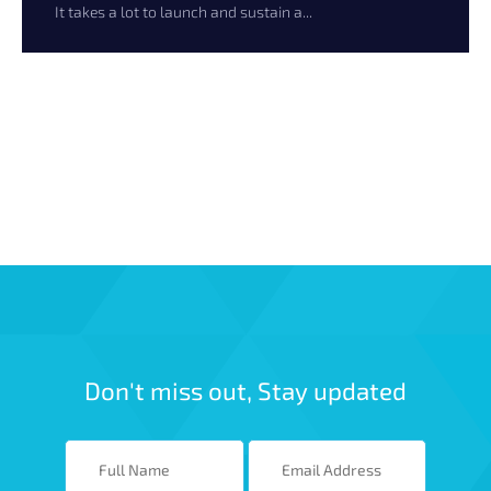
It takes a lot to launch and sustain a...
Don't miss out, Stay updated