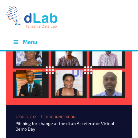
Menu
APRIL 8, 2021
BLOG
,
INNOVATION
Pitching for change at the dLab Accelerator Virtual
Demo Day