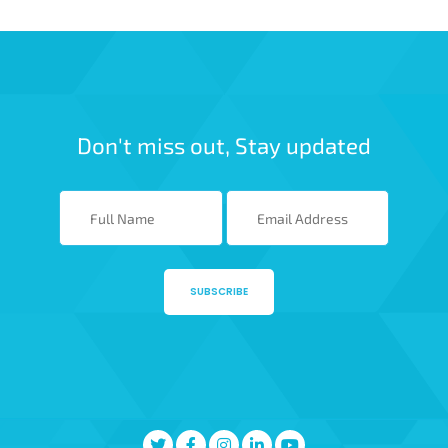
Don't miss out, Stay updated
SUBSCRIBE