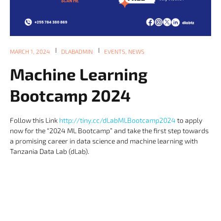
MARCH 1, 2024
DLABADMIN
EVENTS
,
NEWS
Machine Learning
Bootcamp 2024
Follow this Link
http://tiny.cc/dLabMLBootcamp2024
to apply
now for the “2024 ML Bootcamp” and take the first step towards
a promising career in data science and machine learning with
Tanzania Data Lab (dLab).