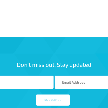
Don't miss out, Stay updated
SUBSCRIBE