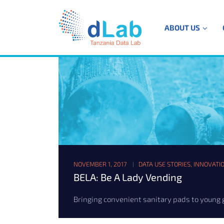
ABOUT US
NOVEMBER 1, 2017
DATA USE STORIES
,
INNOVATI
BELA: Be A Lady Vending
Bringing convenient sanitary pads to young gir