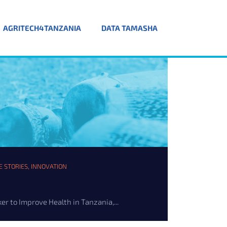
AGRITECH4TANZANIA
DATA TAMASHA
E STORIES
,
INNOVATION
er to Improve Health in Tanzania,...