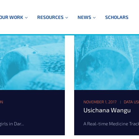
OUR WORK
RESOURCES
NEWS
SCHOLARS
ON
NOVEMBER 1, 2017
DATA US
Usichana Wangu
ls in Dar...
A Real-time Medicine Track