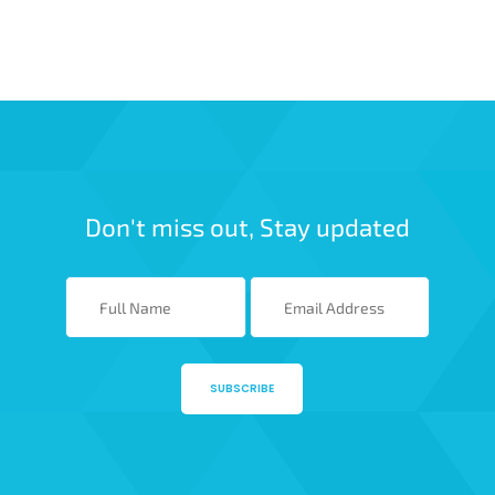
Don't miss out, Stay updated
SUBSCRIBE