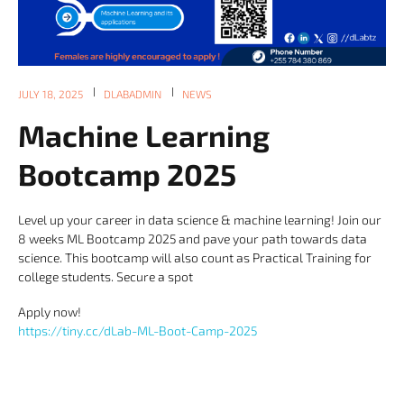
JULY 18, 2025
DLABADMIN
NEWS
Machine Learning
Bootcamp 2025
Level up your career in data science & machine learning! Join our
8 weeks ML Bootcamp 2025 and pave your path towards data
science. This bootcamp will also count as Practical Training for
college students. Secure a spot
Apply now!
https://tiny.cc/dLab-ML-Boot-Camp-2025