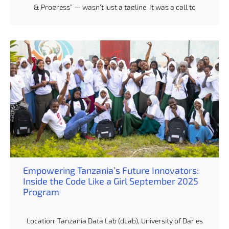
& Progress” — wasn’t just a tagline. It was a call to
action. For us at dLab, whose work centers on AI, data
and policy, this gathering wasn’t about passive
attendance. It was about showing up, listening in,
stepping up — and amplifying what it truly means to
champion data-driven progress in Africa. Day 1: Opening
Doors & New Narratives Monday morning kicked off with
a […]
Empowering Tanzania’s Future Innovators:
Inside the Code Like a Girl September 2025
Program
Location: Tanzania Data Lab (dLab), University of Dar es