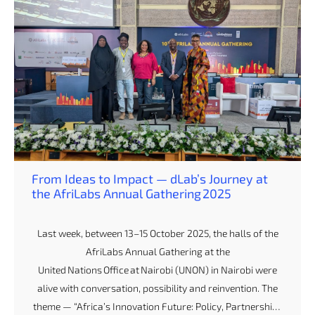
From Ideas to Impact — dLab’s Journey at
the AfriLabs Annual Gathering 2025
Last week, between 13–15 October 2025, the halls of the
AfriLabs Annual Gathering at the
United Nations Office at Nairobi (UNON) in Nairobi were
alive with conversation, possibility and reinvention. The
theme — “Africa’s Innovation Future: Policy, Partnerships