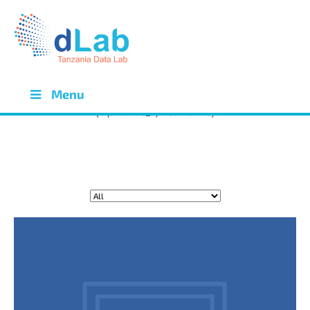
OPPORTUNITIES
OPPORTUNITIES
Menu
[wpdreams_ajaxsearchlite]