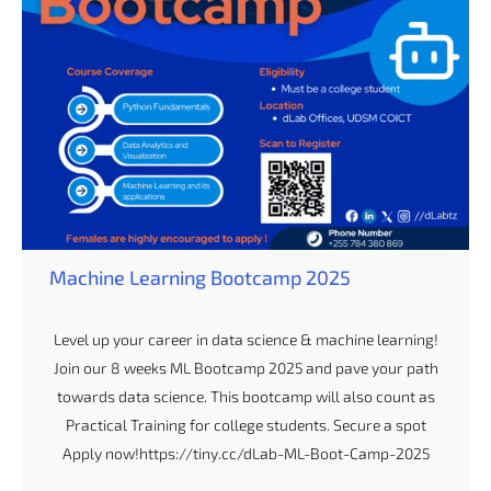
Machine Learning Bootcamp 2025
Level up your career in data science & machine learning!
Join our 8 weeks ML Bootcamp 2025 and pave your path
towards data science. This bootcamp will also count as
Practical Training for college students. Secure a spot
Apply now!https://tiny.cc/dLab-ML-Boot-Camp-2025