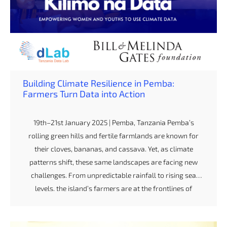
Building Climate Resilience in Pemba:
Farmers Turn Data into Action
19th–21st January 2025 | Pemba, Tanzania Pemba’s
rolling green hills and fertile farmlands are known for
their cloves, bananas, and cassava. Yet, as climate
patterns shift, these same landscapes are facing new
challenges. From unpredictable rainfall to rising sea
levels, the island’s farmers are at the frontlines of
climate change — and ready to act. Earlier this year, we
hosted a three-day Climate and Agribusiness Training in