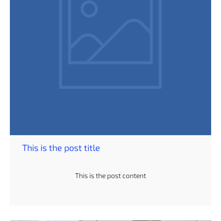
This is the post title
This is the post content