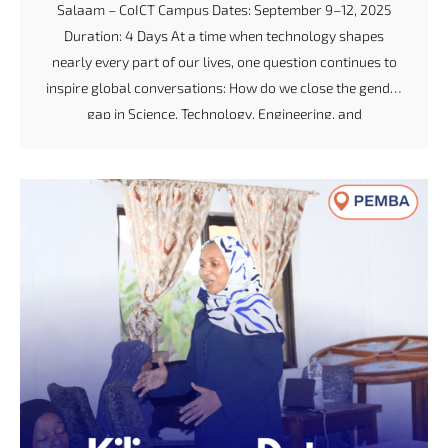
Salaam – CoICT Campus Dates: September 9–12, 2025
Duration: 4 Days At a time when technology shapes
nearly every part of our lives, one question continues to
inspire global conversations: How do we close the gender
gap in Science, Technology, Engineering, and
Mathematics (STEM)? For the Code Like a Girl initiative,
the answer lies in empowering young women with the
skills, confidence, and community to lead the future of
tech innovation. Breaking Barriers, Building Coders In
partnership with Vodacom Tanzania PLC, the Tanzania
Data Lab (dLab) hosted the September 2025 Code […]