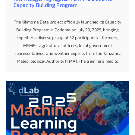
Capacity Building Program
The Kilimo na Data project officially launched its Capacity
Building Program in Dodoma on July 29, 2025, bringing
together a diverse group of 32 participants—farmers,
MSMEs, agricultural officers, local government
representatives, and weather experts from the Tanzania
Meteorological Authority (TMA). The training aimed to
strengthen the capacity of stakeholders in climate
information services and agriculture-based decision-
making. Day 1: Understanding Weather Forecasts and
Communication Channels The program began with a
powerful session on interpreting weather forecasts, led
by experts from TMA. Many participants admitted that
before the session, they had limited understanding of
how to read and apply weather information. By […]