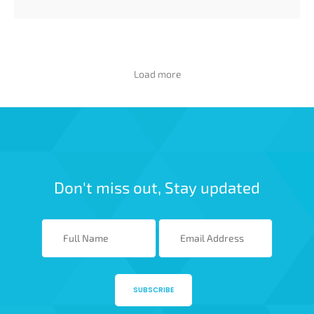
Load more
Don't miss out, Stay updated
SUBSCRIBE