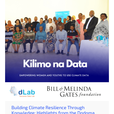
Pemba, bringing together 42 participants (31 women and
11 men), including farmers, MSMEs, and extension
officers. The training aimed to strengthen local
understanding of weather, climate, and climate-smart
agribusiness practices — turning knowledge […]
Building Climate Resilience Through
Knowledge: Highlights from the Dodoma